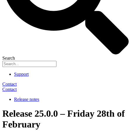
Search
Support
Contact
Contact
Release notes
Release 25.0.0 – Friday 28th of
February