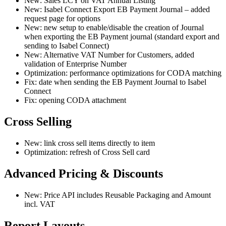
New: Sales LCY on VAT Annual Listing
New: Isabel Connect Export EB Payment Journal – added
request page for options
New: new setup to enable/disable the creation of Journal
when exporting the EB Payment journal (standard export and
sending to Isabel Connect)
New: Alternative VAT Number for Customers, added
validation of Enterprise Number
Optimization: performance optimizations for CODA matching
Fix: date when sending the EB Payment Journal to Isabel
Connect
Fix: opening CODA attachment
Cross Selling
New: link cross sell items directly to item
Optimization: refresh of Cross Sell card
Advanced Pricing & Discounts
New: Price API includes Reusable Packaging and Amount
incl. VAT
Report Layouts