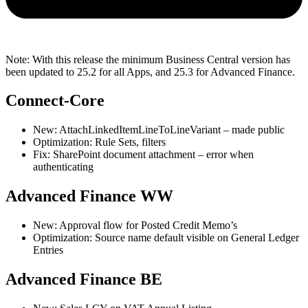
Note: With this release the minimum Business Central version has
been updated to 25.2 for all Apps, and 25.3 for Advanced Finance.
Connect-Core
New: AttachLinkedItemLineToLineVariant – made public
Optimization: Rule Sets, filters
Fix: SharePoint document attachment – error when
authenticating
Advanced Finance WW
New: Approval flow for Posted Credit Memo’s
Optimization: Source name default visible on General Ledger
Entries
Advanced Finance BE