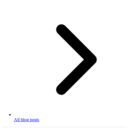
All blog posts