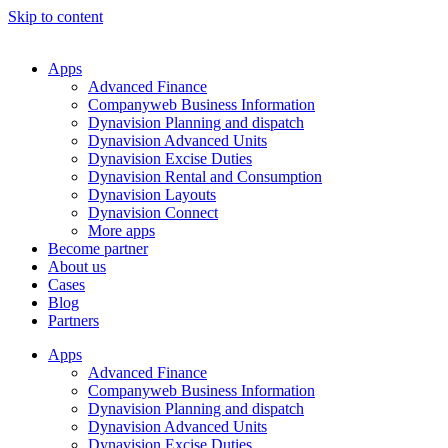
Skip to content
Apps
Advanced Finance
Companyweb Business Information
Dynavision Planning and dispatch
Dynavision Advanced Units
Dynavision Excise Duties
Dynavision Rental and Consumption
Dynavision Layouts
Dynavision Connect
More apps
Become partner
About us
Cases
Blog
Partners
Apps
Advanced Finance
Companyweb Business Information
Dynavision Planning and dispatch
Dynavision Advanced Units
Dynavision Excise Duties