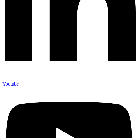
Youtube