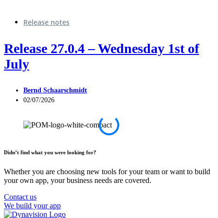
Release notes
Release 27.0.4 – Wednesday 1st of
July
Bernd Schaarschmidt
02/07/2026
Didn’t find what you were looking for?
Whether you are choosing new tools for your team or want to build
your own app, your business needs are covered.
Contact us
We build your app