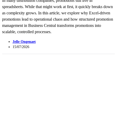
In many distribution companies, promotions still live in
spreadsheets. While that might work at first, it quickly breaks down
as complexity grows. In this article, we explore why Excel-driven
promotions lead to operational chaos and how structured promotion
management in Business Central transforms promotions into
scalable, controlled processes.
Jelle Ongenaet
15/07/2026