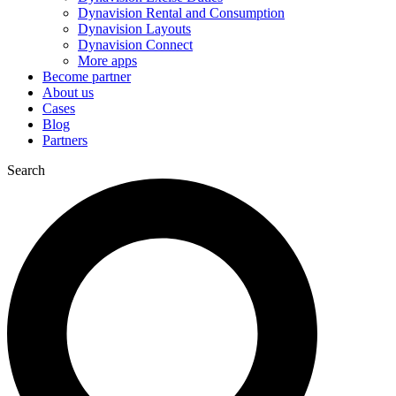
Dynavision Rental and Consumption
Dynavision Layouts
Dynavision Connect
More apps
Become partner
About us
Cases
Blog
Partners
Search