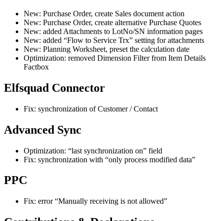
New: Purchase Order, create Sales document action
New: Purchase Order, create alternative Purchase Quotes
New: added Attachments to LotNo/SN information pages
New: added “Flow to Service Trx” setting for attachments
New: Planning Worksheet, preset the calculation date
Optimization: removed Dimension Filter from Item Details
Factbox
Elfsquad Connector
Fix: synchronization of Customer / Contact
Advanced Sync
Optimization: “last synchronization on” field
Fix: synchronization with “only process modified data”
PPC
Fix: error “Manually receiving is not allowed”