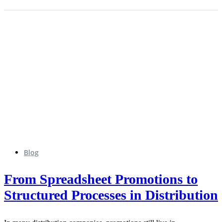
Blog
From Spreadsheet Promotions to
Structured Processes in Distribution