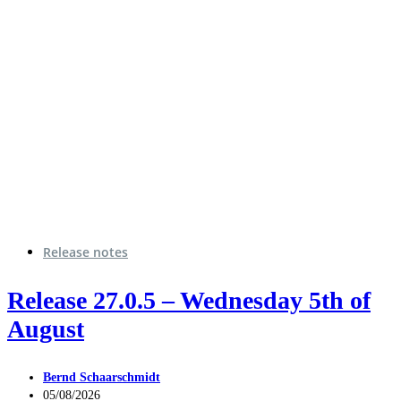
Release notes
Release 27.0.5 – Wednesday 5th of
August
Bernd Schaarschmidt
05/08/2026