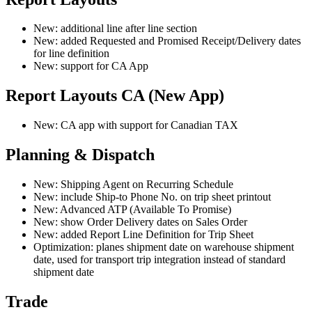
New: additional line after line section
New: added Requested and Promised Receipt/Delivery dates
for line definition
New: support for CA App
Report Layouts CA (New App)
New: CA app with support for Canadian TAX
Planning & Dispatch
New: Shipping Agent on Recurring Schedule
New: include Ship-to Phone No. on trip sheet printout
New: Advanced ATP (Available To Promise)
New: show Order Delivery dates on Sales Order
New: added Report Line Definition for Trip Sheet
Optimization: planes shipment date on warehouse shipment
date, used for transport trip integration instead of standard
shipment date
Trade