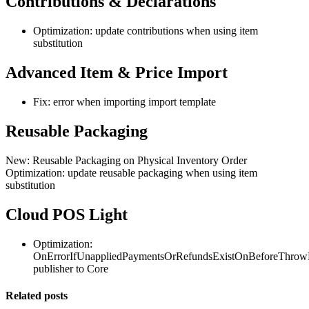
Contributions & Declarations
Optimization: update contributions when using item
substitution
Advanced Item & Price Import
Fix: error when importing import template
Reusable Packaging
New: Reusable Packaging on Physical Inventory Order
Optimization: update reusable packaging when using item
substitution
Cloud POS Light
Optimization:
OnErrorIfUnappliedPaymentsOrRefundsExistOnBeforeThrow
publisher to Core
Related posts