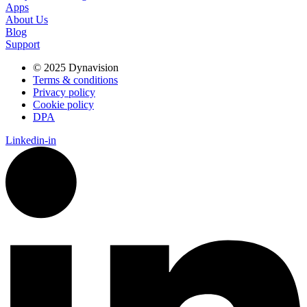
Apps
About Us
Blog
Support
© 2025 Dynavision
Terms & conditions
Privacy policy
Cookie policy
DPA
Linkedin-in