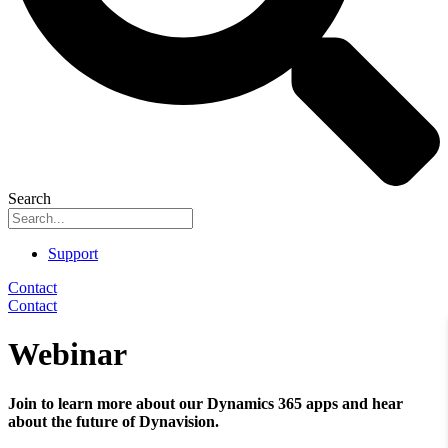
Search
Support
Contact
Contact
Webinar
Join to learn more about our Dynamics 365 apps and hear
about the future of Dynavision.