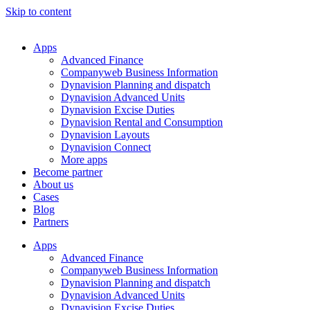
Skip to content
Apps
Advanced Finance
Companyweb Business Information
Dynavision Planning and dispatch
Dynavision Advanced Units
Dynavision Excise Duties
Dynavision Rental and Consumption
Dynavision Layouts
Dynavision Connect
More apps
Become partner
About us
Cases
Blog
Partners
Apps
Advanced Finance
Companyweb Business Information
Dynavision Planning and dispatch
Dynavision Advanced Units
Dynavision Excise Duties