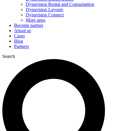
Dynavision Rental and Consumption
Dynavision Layouts
Dynavision Connect
More apps
Become partner
About us
Cases
Blog
Partners
Search