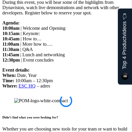
During this event, you will hear some of the highlights from
Dynavision, watch live demonstrations and network with other
developers. Register below to reserve your spot.
Top 4 Productvideos 👈
Agenda:
10:00am
| Welcome and Opening
10:15am
| Keynote:
10:45am
| How to…
11:00am
| More how to….
11:30am
| Q&A
11:45am
| Lunch and networking
12:30pm
| Event concludes
Event details:
When:
Date, Year
Time:
10:00am – 12:30pm
Where:
ESC HQ
– adres
Didn’t find what you were looking for?
Whether you are choosing new tools for your team or want to build