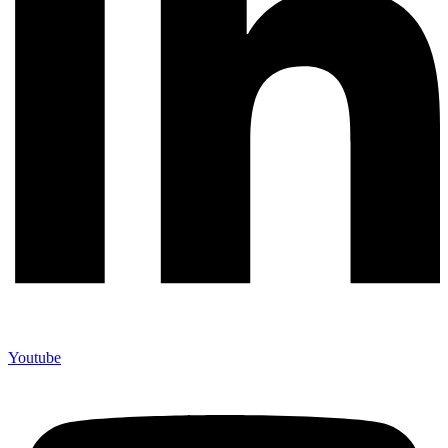
Youtube