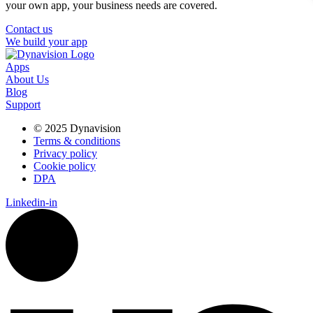
your own app, your business needs are covered.
Contact us
We build your app
Apps
About Us
Blog
Support
© 2025 Dynavision
Terms & conditions
Privacy policy
Cookie policy
DPA
Linkedin-in